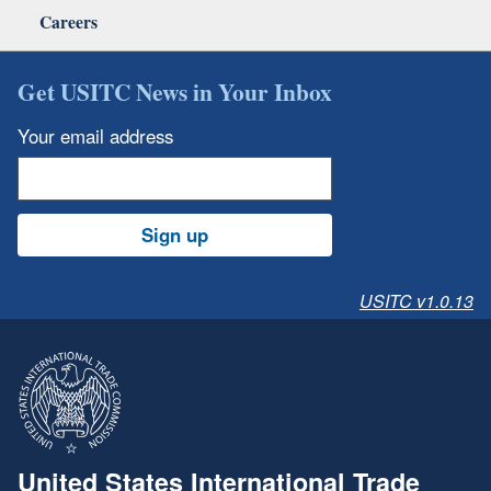
Careers
Get USITC News in Your Inbox
Your email address
Sign up
USITC v1.0.13
United States International Trade