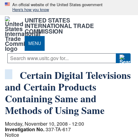
An official website of the United States government
Here's how you know
UNITED STATES
INTERNATIONAL TRADE
COMMISSION
MENU
Certain Digital Televisions
and Certain Products
Containing Same and
Methods of Using Same
Monday, November 10, 2008 - 12:00
Investigation No.
337-TA-617
Notice