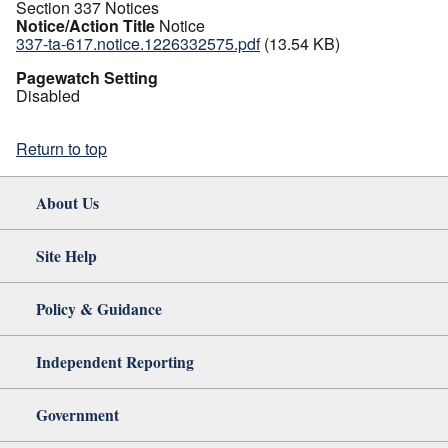
Section 337 Notices
Notice/Action Title
Notice
337-ta-617.notice.1226332575.pdf
(13.54 KB)
Pagewatch Setting
Disabled
Return to top
About Us
Site Help
Policy & Guidance
Independent Reporting
Government