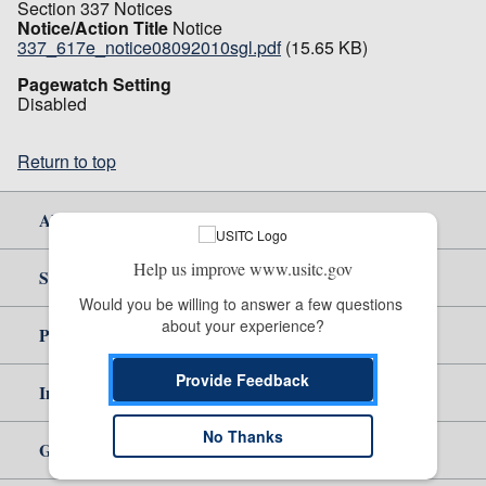
Section 337 Notices
Notice/Action Title
Notice
337_617e_notice08092010sgl.pdf
(15.65 KB)
Pagewatch Setting
Disabled
Return to top
About Us
Help us improve www.usitc.gov
Site Help
Would you be willing to answer a few questions 
about your experience?
Policy & Guidance
Provide Feedback
Independent Reporting
No Thanks
Government