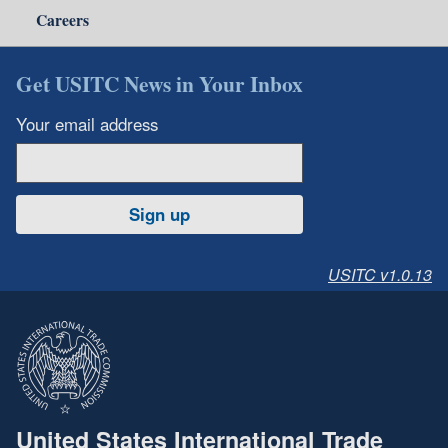
Careers
Get USITC News in Your Inbox
Your email address
Sign up
USITC v1.0.13
United States International Trade