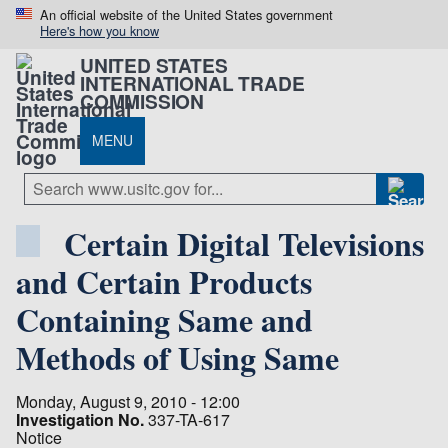
An official website of the United States government
Here's how you know
UNITED STATES
INTERNATIONAL TRADE
COMMISSION
MENU
Certain Digital Televisions
and Certain Products
Containing Same and
Methods of Using Same
Monday, August 9, 2010 - 12:00
Investigation No.
337-TA-617
Notice