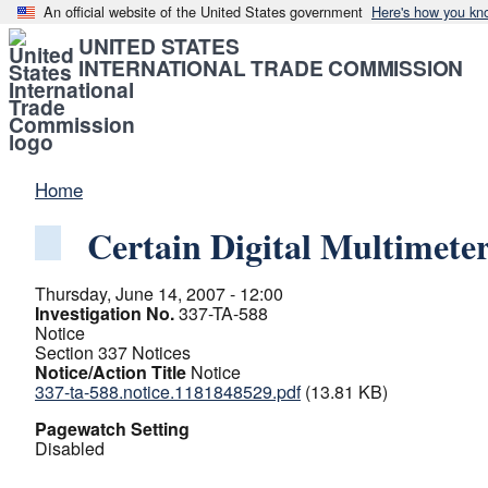
An official website of the United States government
Here's how you kn
UNITED STATES
INTERNATIONAL TRADE COMMISSION
Home
Certain Digital Multimete
Thursday, June 14, 2007 - 12:00
Investigation No.
337-TA-588
Notice
Section 337 Notices
Notice/Action Title
Notice
337-ta-588.notice.1181848529.pdf
(13.81 KB)
Pagewatch Setting
Disabled