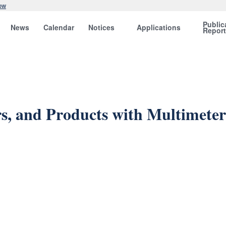
ow
Public
News
Calendar
Notices
Applications
Repor
rs, and Products with Multimeter