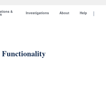
ations &
Investigations
About
Help
ts
 Functionality