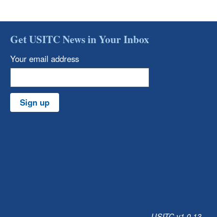
Get USITC News in Your Inbox
Your email address
Sign up
USITC v1.0.13