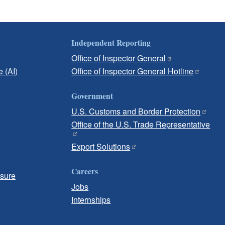
Independent Reporting
Office of Inspector General
e (AI)
Office of Inspector General Hotline
Government
U.S. Customs and Border Protection
Office of the U.S. Trade Representative
Export Solutions
Careers
osure
Jobs
Internships