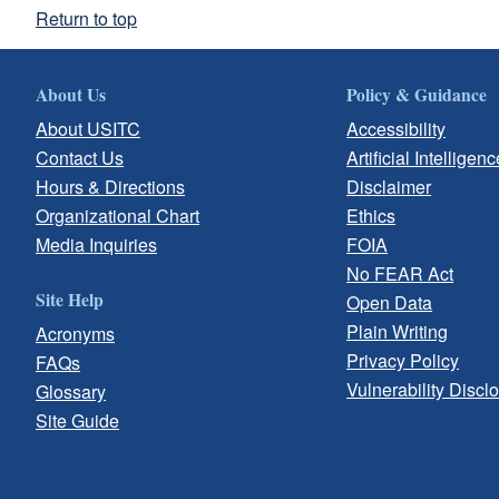
Return to top
About Us
Policy & Guidance
About USITC
Accessibility
Contact Us
Artificial Intelligenc
Hours & Directions
Disclaimer
Organizational Chart
Ethics
Media Inquiries
FOIA
No FEAR Act
Site Help
Open Data
Plain Writing
Acronyms
Privacy Policy
FAQs
Vulnerability Discl
Glossary
Site Guide