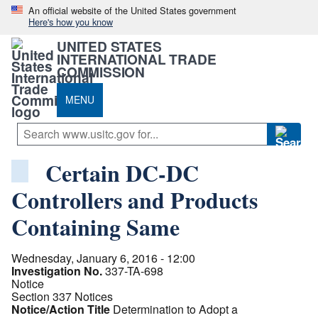
An official website of the United States government
Here's how you know
UNITED STATES
INTERNATIONAL TRADE
COMMISSION
MENU
Certain DC-DC
Controllers and Products
Containing Same
Wednesday, January 6, 2016 - 12:00
Investigation No.
337-TA-698
Notice
Section 337 Notices
Notice/Action Title
Determination to Adopt a