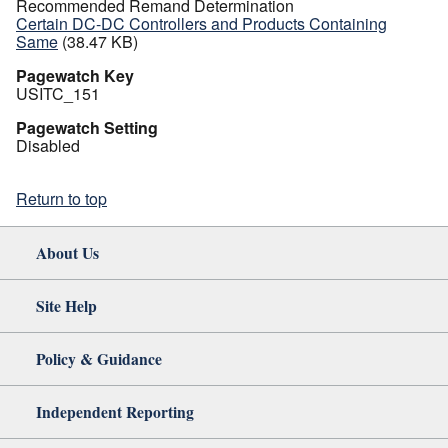
Recommended Remand Determination
Certain DC-DC Controllers and Products Containing
Same
(38.47 KB)
Pagewatch Key
USITC_151
Pagewatch Setting
Disabled
Return to top
About Us
Site Help
Policy & Guidance
Independent Reporting