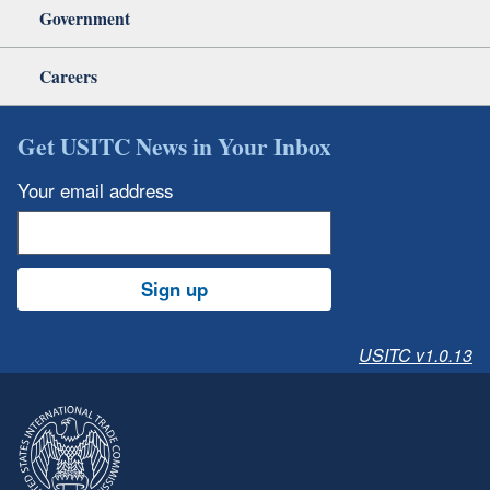
Government
Careers
Get USITC News in Your Inbox
Your email address
Sign up
USITC v1.0.13