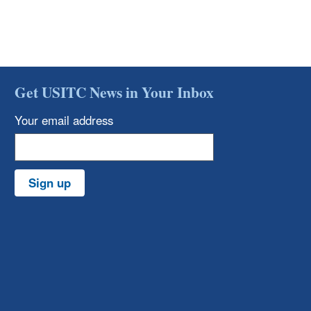
Get USITC News in Your Inbox
Your email address
Sign up