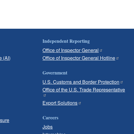
Independent Reporting
Office of Inspector General
e (AI)
Office of Inspector General Hotline
Government
U.S. Customs and Border Protection
Office of the U.S. Trade Representative
Export Solutions
Careers
osure
Jobs