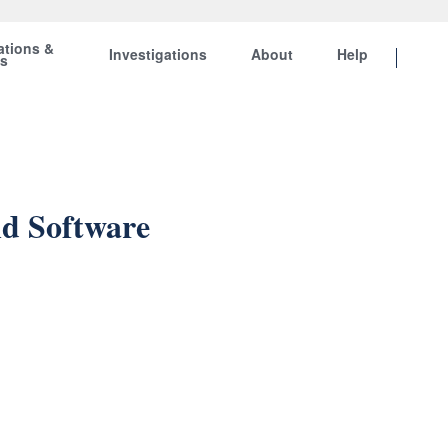
ations &
Investigations
About
Help
ts
nd Software