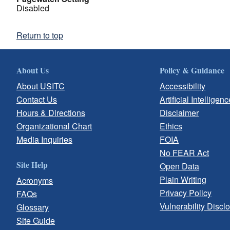
Disabled
Return to top
About Us
Policy & Guidance
About USITC
Accessibility
Contact Us
Artificial Intelligenc
Hours & Directions
Disclaimer
Organizational Chart
Ethics
Media Inquiries
FOIA
No FEAR Act
Site Help
Open Data
Plain Writing
Acronyms
Privacy Policy
FAQs
Vulnerability Discl
Glossary
Site Guide