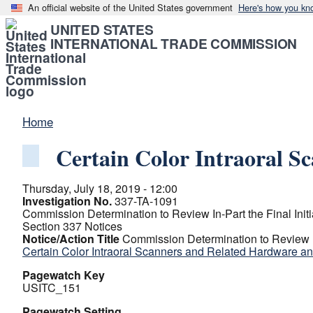
An official website of the United States government
Here's how you kn
UNITED STATES
INTERNATIONAL TRADE COMMISSION
Home
Certain Color Intraoral S
Thursday, July 18, 2019 - 12:00
Investigation No.
337-TA-1091
Commission Determination to Review In-Part the Final Initi
Section 337 Notices
Notice/Action Title
Commission Determination to Review In-
Certain Color Intraoral Scanners and Related Hardware a
Pagewatch Key
USITC_151
Pagewatch Setting