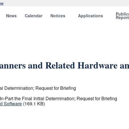
ow
Public
News
Calendar
Notices
Applications
Repor
canners and Related Hardware a
al Determination; Request for Briefing
Part the Final Initial Determination; Request for Briefing
nd Software
(169.1 KB)