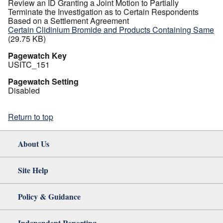
Review an ID Granting a Joint Motion to Partially
Terminate the Investigation as to Certain Respondents
Based on a Settlement Agreement
Certain Clidinium Bromide and Products Containing Same
(29.75 KB)
Pagewatch Key
USITC_151
Pagewatch Setting
Disabled
Return to top
About Us
Site Help
Policy & Guidance
Independent Reporting