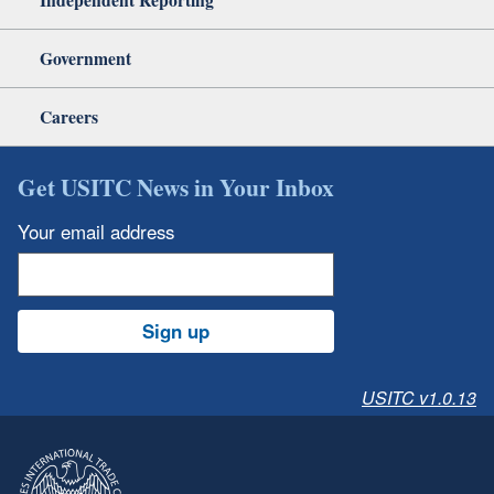
Government
Careers
Get USITC News in Your Inbox
Your email address
Sign up
USITC v1.0.13