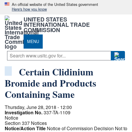
An official website of the United States government
Here's how you know
UNITED STATES
INTERNATIONAL TRADE
COMMISSION
MENU
Certain Clidinium
Bromide and Products
Containing Same
Thursday, June 28, 2018 - 12:00
Investigation No.
337-TA-1109
Notice
Section 337 Notices
Notice/Action Title
Notice of Commission Deciision Not to