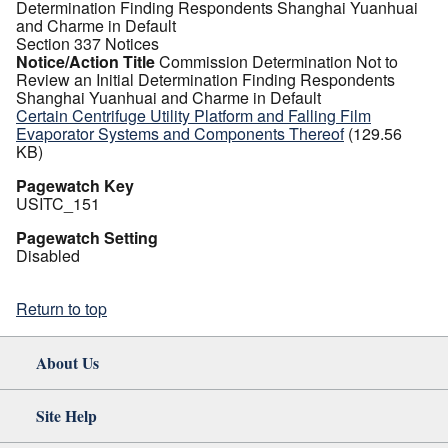
Determination Finding Respondents Shanghai Yuanhuai
and Charme in Default
Section 337 Notices
Notice/Action Title
Commission Determination Not to
Review an Initial Determination Finding Respondents
Shanghai Yuanhuai and Charme in Default
Certain Centrifuge Utility Platform and Falling Film
Evaporator Systems and Components Thereof
(129.56
KB)
Pagewatch Key
USITC_151
Pagewatch Setting
Disabled
Return to top
About Us
Site Help