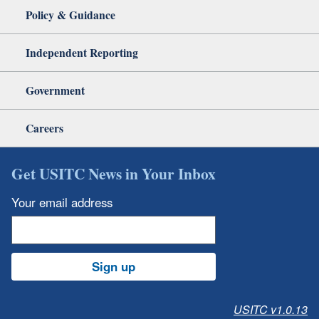
Policy & Guidance
Independent Reporting
Government
Careers
Get USITC News in Your Inbox
Your email address
Sign up
USITC v1.0.13