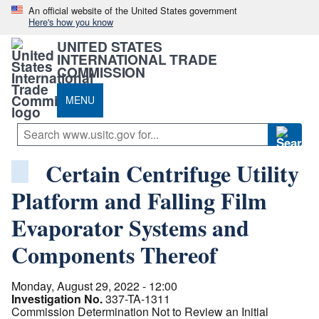
An official website of the United States government
Here's how you know
UNITED STATES
INTERNATIONAL TRADE
COMMISSION
MENU
Certain Centrifuge Utility
Platform and Falling Film
Evaporator Systems and
Components Thereof
Monday, August 29, 2022 - 12:00
Investigation No.
337-TA-1311
Commission Determination Not to Review an Initial