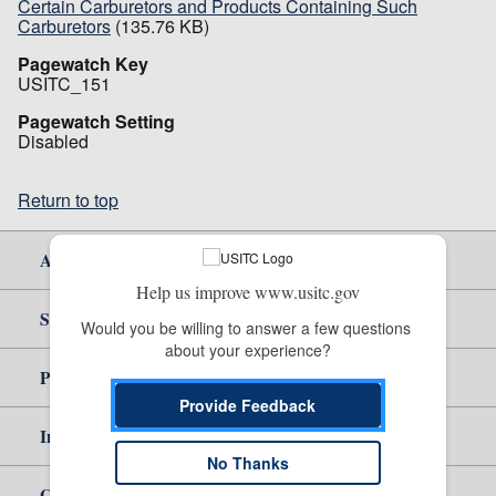
Certain Carburetors and Products Containing Such
Carburetors
(135.76 KB)
Pagewatch Key
USITC_151
Pagewatch Setting
Disabled
Return to top
About Us
Help us improve www.usitc.gov
Site Help
Would you be willing to answer a few questions 
about your experience?
Policy & Guidance
Provide Feedback
Independent Reporting
No Thanks
Government