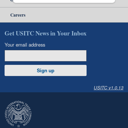
Careers
Get USITC News in Your Inbox
Your email address
Sign up
USITC v1.0.13