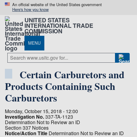
An official website of the United States government
Here's how you know
UNITED STATES
INTERNATIONAL TRADE
COMMISSION
MENU
Certain Carburetors and
Products Containing Such
Carburetors
Monday, October 15, 2018 - 12:00
Investigation No.
337-TA-1123
Determination Not to Review an ID
Section 337 Notices
Notice/Action Title
Determination Not to Review an ID