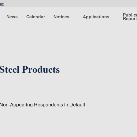
ow
Public
News
Calendar
Notices
Applications
Repor
Steel Products
 Non-Appearing Respondents in Default