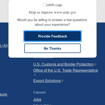
Help us improve www.usitc.gov
Would you be willing to answer a few questions 
about your experience?
Independent Reporting
Provide Feedback
Office of Inspector General
e (AI)
Office of Inspector General Hotline
No Thanks
Government
U.S. Customs and Border Protection
Office of the U.S. Trade Representative
Export Solutions
Careers
osure
Jobs