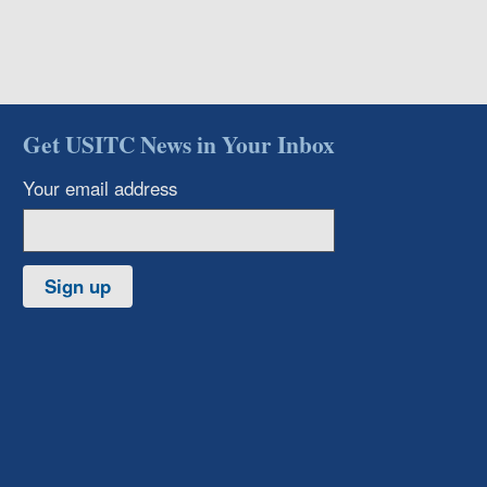
Get USITC News in Your Inbox
Your email address
Sign up