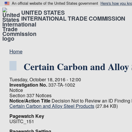
An official website of the United States government
Here's how you kn
UNITED STATES
INTERNATIONAL TRADE COMMISSION
Home
Certain Carbon and Alloy 
Tuesday, October 18, 2016 - 12:00
Investigation No.
337-TA-1002
Notice
Section 337 Notices
Notice/Action Title
Decision Not to Review an ID Finding
Certain Carbon and Alloy Steel Products
(27.84 KB)
Pagewatch Key
USITC_151
Pagewatch Setting