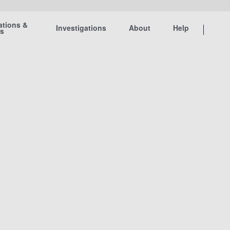
ations &
Investigations
About
Help
ts