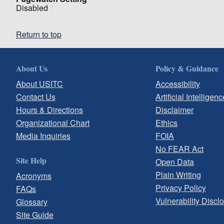
Disabled
Return to top
About Us
Policy & Guidance
About USITC
Accessibility
Contact Us
Artificial Intelligenc
Hours & Directions
Disclaimer
Organizational Chart
Ethics
Media Inquiries
FOIA
No FEAR Act
Site Help
Open Data
Plain Writing
Acronyms
Privacy Policy
FAQs
Vulnerability Discl
Glossary
Site Guide