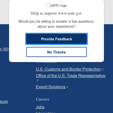
Help us improve www.usitc.gov
Would you be willing to answer a few questions 
about your experience?
Independent Reporting
Provide Feedback
Office of Inspector General
e (AI)
Office of Inspector General Hotline
No Thanks
Government
U.S. Customs and Border Protection
Office of the U.S. Trade Representative
Export Solutions
Careers
osure
Jobs