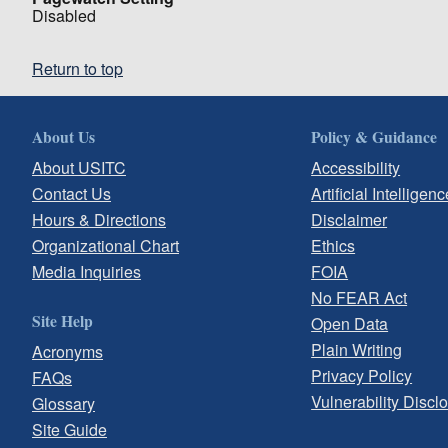
Disabled
Return to top
About Us
Policy & Guidance
About USITC
Accessibility
Contact Us
Artificial Intelligenc
Hours & Directions
Disclaimer
Organizational Chart
Ethics
Media Inquiries
FOIA
No FEAR Act
Site Help
Open Data
Plain Writing
Acronyms
Privacy Policy
FAQs
Vulnerability Discl
Glossary
Site Guide