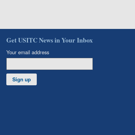
Get USITC News in Your Inbox
Your email address
Sign up