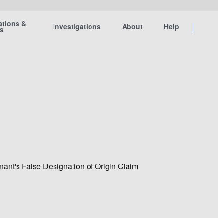
ations &
Investigations
About
Help
ts
ant's False Designation of Origin Claim