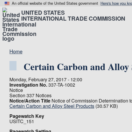
An official website of the United States government
Here's how you kn
UNITED STATES
INTERNATIONAL TRADE COMMISSION
Home
Certain Carbon and Alloy 
Monday, February 27, 2017 - 12:00
Investigation No.
337-TA-1002
Notice
Section 337 Notices
Notice/Action Title
Notice of Commission Determination t
Certain Carbon and Alloy Steel Products
(30.57 KB)
Pagewatch Key
USITC_151
Pagewatch Setting