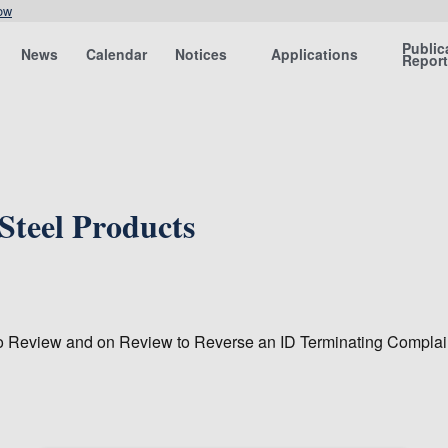
ow
Public
News
Calendar
Notices
Applications
Repor
Steel Products
o Review and on Review to Reverse an ID Terminating Complain