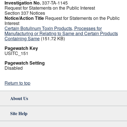
Investigation No.
337-TA-1145
Request for Statements on the Public Interest
Section 337 Notices
Notice/Action Title
Request for Statements on the Public
Interest
Certain Botulinum Toxin Products, Processes for
Manufacturing or Relating to Same and Certain Products
Containing Same
(151.72 KB)
Pagewatch Key
USITC_151
Pagewatch Setting
Disabled
Return to top
About Us
Site Help