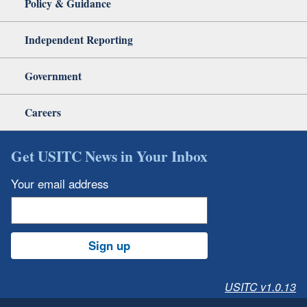
Policy & Guidance
Independent Reporting
Government
Careers
Get USITC News in Your Inbox
Your email address
Sign up
USITC v1.0.13