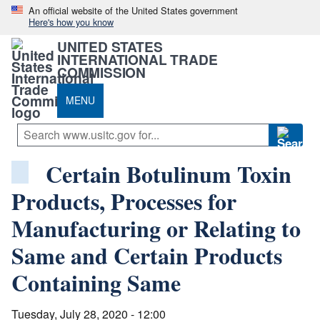
An official website of the United States government
Here's how you know
UNITED STATES
INTERNATIONAL TRADE
COMMISSION
MENU
Certain Botulinum Toxin
Products, Processes for
Manufacturing or Relating to
Same and Certain Products
Containing Same
Tuesday, July 28, 2020 - 12:00