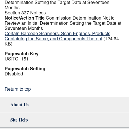
Determination Setting the Target Date at Seventeen
Months
Section 337 Notices
Notice/Action Title
Commission Determination Not to
Review an Initial Determination Setting the Target Date at
Seventeen Months
Certain Barcode Scanners, Scan Engines, Products
Containing the Same, and Components Thereof
(124.64
KB)
Pagewatch Key
USITC_151
Pagewatch Setting
Disabled
Return to top
About Us
Site Help