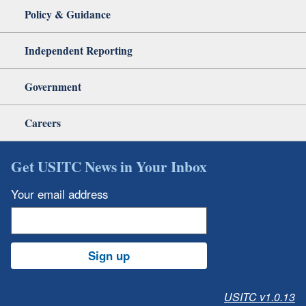
Policy & Guidance
Independent Reporting
Government
Careers
Get USITC News in Your Inbox
Your email address
Sign up
USITC v1.0.13