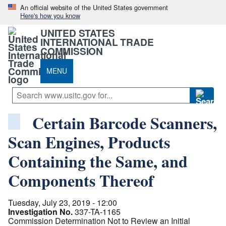
An official website of the United States government
Here's how you know
UNITED STATES
INTERNATIONAL TRADE
COMMISSION
MENU
Certain Barcode Scanners,
Scan Engines, Products
Containing the Same, and
Components Thereof
Tuesday, July 23, 2019 - 12:00
Investigation No.
337-TA-1165
Commission Determination Not to Review an Initial