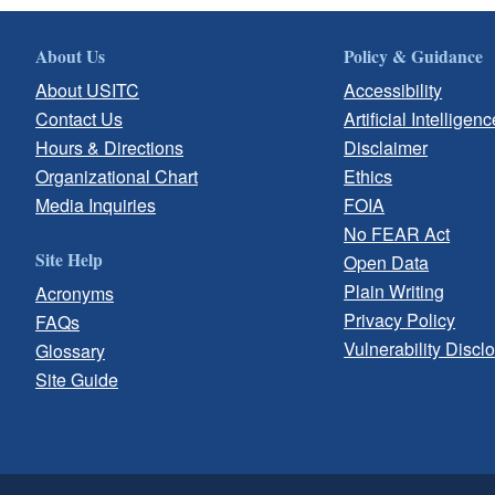
About Us
Policy & Guidance
About USITC
Accessibility
Contact Us
Artificial Intelligenc
Hours & Directions
Disclaimer
Organizational Chart
Ethics
Media Inquiries
FOIA
No FEAR Act
Site Help
Open Data
Plain Writing
Acronyms
Privacy Policy
FAQs
Vulnerability Discl
Glossary
Site Guide