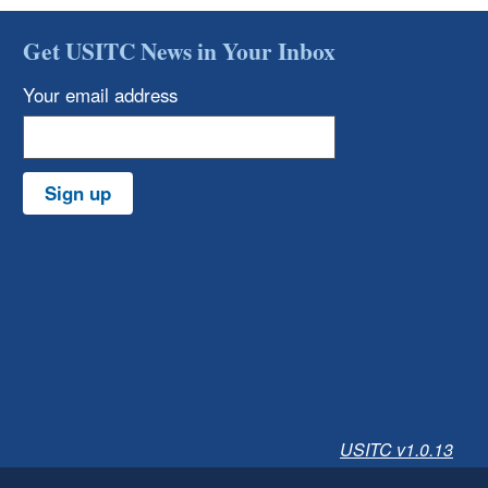
Get USITC News in Your Inbox
Your email address
Sign up
USITC v1.0.13