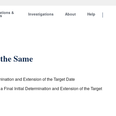
ations &
Investigations
About
Help
ts
 the Same
ination and Extension of the Target Date
inal Initial Determination and Extension of the Target