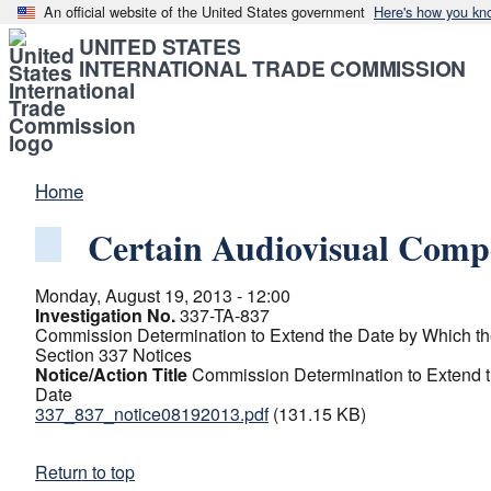
An official website of the United States government
Here's how you kn
UNITED STATES
INTERNATIONAL TRADE COMMISSION
Home
Certain Audiovisual Comp
Monday, August 19, 2013 - 12:00
Investigation No.
337-TA-837
Commission Determination to Extend the Date by Which the
Section 337 Notices
Notice/Action Title
Commission Determination to Extend t
Date
337_837_notice08192013.pdf
(131.15 KB)
Return to top