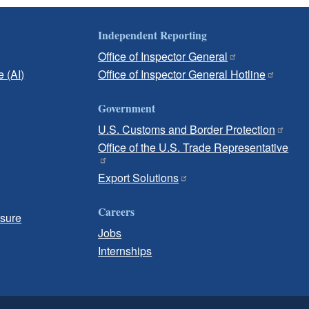
Independent Reporting
Office of Inspector General
e (AI)
Office of Inspector General Hotline
Government
U.S. Customs and Border Protection
Office of the U.S. Trade Representative
Export Solutions
Careers
osure
Jobs
Internships