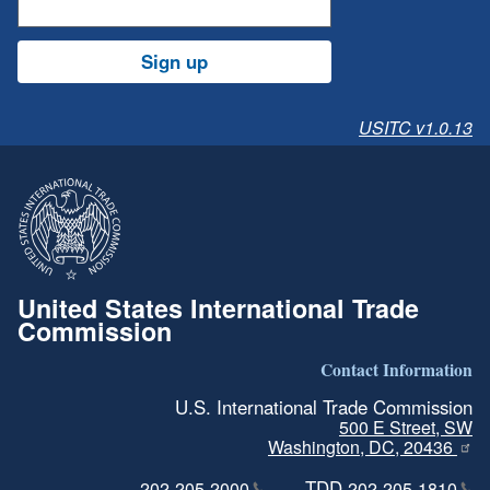
Sign up
USITC v1.0.13
United States International Trade
Commission
Contact Information
U.S. International Trade Commission
500 E Street, SW
Washington, DC, 20436
TDD
202-205-2000
202-205-1810