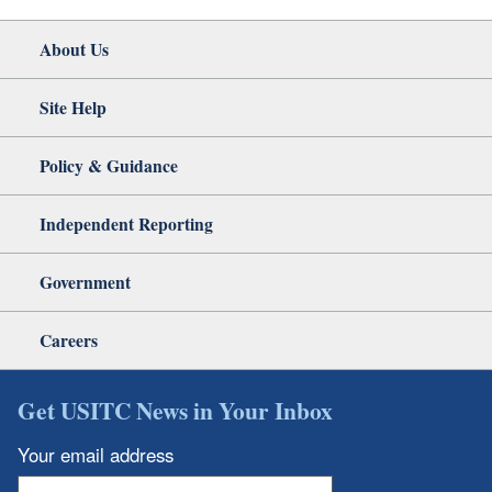
About Us
Site Help
Policy & Guidance
Independent Reporting
Government
Careers
Get USITC News in Your Inbox
Your email address