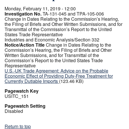
Monday, February 11, 2019 - 12:00
Investigation No.
TA-131-045 and TPA-105-006
Change in Dates Relating to the Commission’s Hearing,
the Filing of Briefs and Other Written Submissions, and for
Transmittal of the Commission’s Report to the United
States Trade Representative
Industries and Economic Analysis/Section 332
Notice/Action Title
Change in Dates Relating to the
Commission’s Hearing, the Filing of Briefs and Other
Written Submissions, and for Transmittal of the
Commission’s Report to the United States Trade
Representative
U.S.-UK Trade Agreement: Advice on the Probable
Economic Effect of Providing Duty-Free Treatment for
Currently Dutiable Imports
(123.46 KB)
Pagewatch Key
USITC_151
Pagewatch Setting
Disabled
Return to top