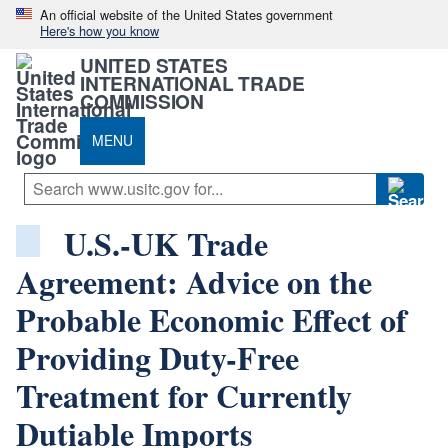
An official website of the United States government
Here's how you know
UNITED STATES
INTERNATIONAL TRADE
COMMISSION
MENU
U.S.-UK Trade
Agreement: Advice on the
Probable Economic Effect of
Providing Duty-Free
Treatment for Currently
Dutiable Imports