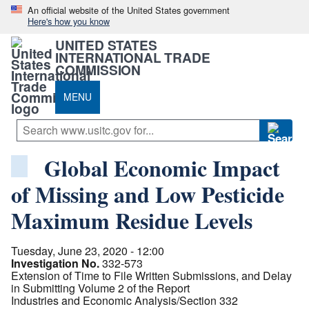
An official website of the United States government
Here's how you know
UNITED STATES
INTERNATIONAL TRADE
COMMISSION
MENU
Global Economic Impact
of Missing and Low Pesticide
Maximum Residue Levels
Tuesday, June 23, 2020 - 12:00
Investigation No.
332-573
Extension of Time to File Written Submissions, and Delay
in Submitting Volume 2 of the Report
Industries and Economic Analysis/Section 332