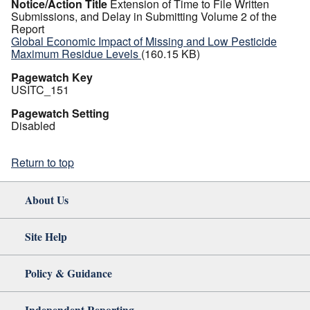
Notice/Action Title
Extension of Time to File Written
Submissions, and Delay in Submitting Volume 2 of the
Report
Global Economic Impact of Missing and Low Pesticide
Maximum Residue Levels
(160.15 KB)
Pagewatch Key
USITC_151
Pagewatch Setting
Disabled
Return to top
About Us
Site Help
Policy & Guidance
Independent Reporting