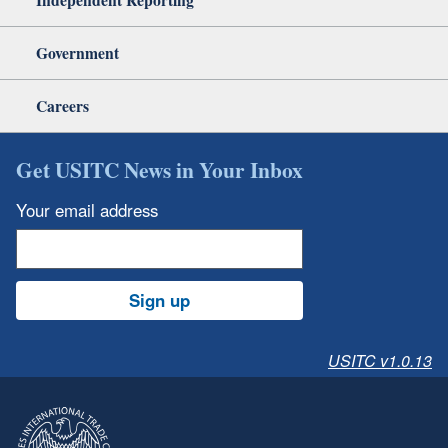
Government
Careers
Get USITC News in Your Inbox
Your email address
Sign up
USITC v1.0.13