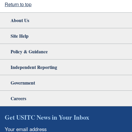
Return to top
About Us
Site Help
Policy & Guidance
Independent Reporting
Government
Careers
Get USITC News in Your Inbox
Your email address