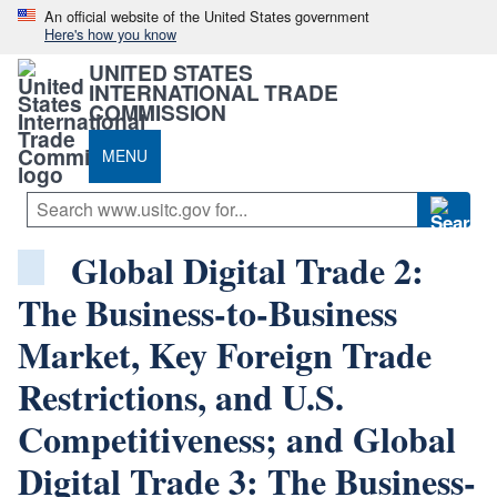
An official website of the United States government
Here's how you know
UNITED STATES
INTERNATIONAL TRADE
COMMISSION
MENU
Global Digital Trade 2:
The Business-to-Business
Market, Key Foreign Trade
Restrictions, and U.S.
Competitiveness; and Global
Digital Trade 3: The Business-