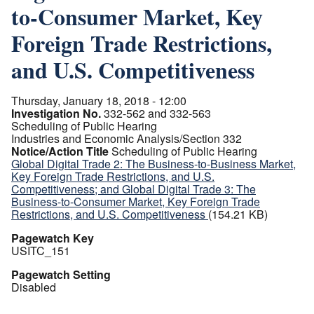
to-Consumer Market, Key
Foreign Trade Restrictions,
and U.S. Competitiveness
Thursday, January 18, 2018 - 12:00
Investigation No.
332-562 and 332-563
Scheduling of Public Hearing
Industries and Economic Analysis/Section 332
Notice/Action Title
Scheduling of Public Hearing
Global Digital Trade 2: The Business-to-Business Market,
Key Foreign Trade Restrictions, and U.S.
Competitiveness; and Global Digital Trade 3: The
Business-to-Consumer Market, Key Foreign Trade
Restrictions, and U.S. Competitiveness
(154.21 KB)
Pagewatch Key
USITC_151
Pagewatch Setting
Disabled