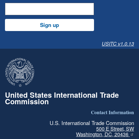
Sign up
USITC v1.0.13
United States International Trade
Commission
Contact Information
U.S. International Trade Commission
500 E Street, SW
Washington, DC, 20436