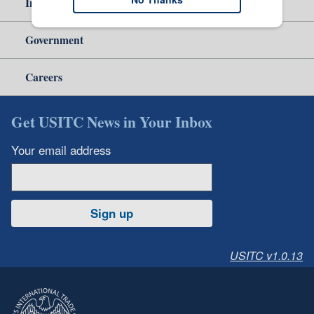
Independent Reporting
Government
Careers
Get USITC News in Your Inbox
Your email address
Sign up
USITC v1.0.13