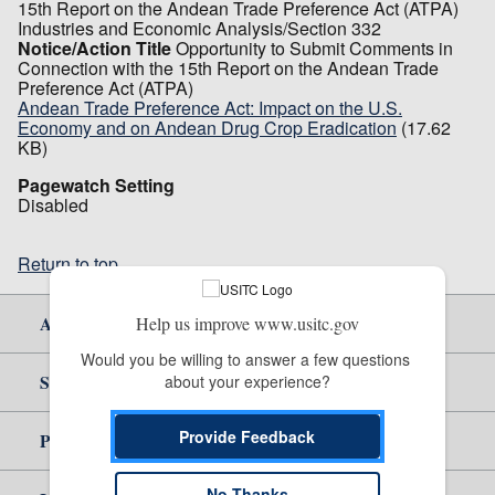
15th Report on the Andean Trade Preference Act (ATPA)
Industries and Economic Analysis/Section 332
Notice/Action Title
Opportunity to Submit Comments in
Connection with the 15th Report on the Andean Trade
Preference Act (ATPA)
Andean Trade Preference Act: Impact on the U.S.
Economy and on Andean Drug Crop Eradication
(17.62
KB)
Pagewatch Setting
Disabled
Return to top
About Us
Help us improve www.usitc.gov
Would you be willing to answer a few questions 
Site Help
about your experience?
Provide Feedback
Policy & Guidance
No Thanks