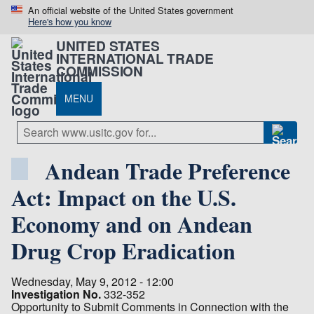
An official website of the United States government
Here's how you know
UNITED STATES
INTERNATIONAL TRADE
COMMISSION
MENU
Andean Trade Preference
Act: Impact on the U.S.
Economy and on Andean
Drug Crop Eradication
Wednesday, May 9, 2012 - 12:00
Investigation No.
332-352
Opportunity to Submit Comments in Connection with the