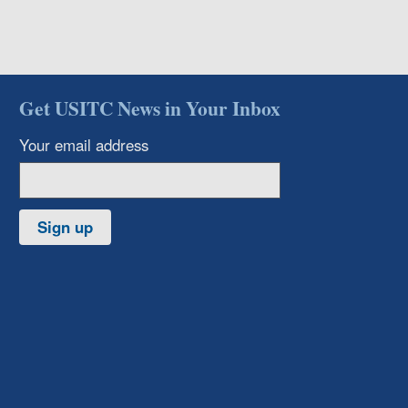
Get USITC News in Your Inbox
Your email address
Sign up