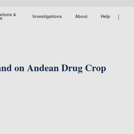
ations &
Investigations
About
Help
ts
 and on Andean Drug Crop