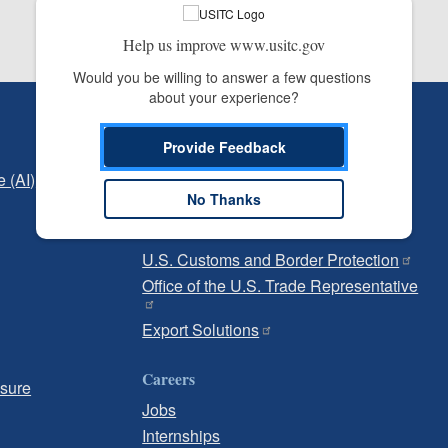
Help us improve www.usitc.gov
Would you be willing to answer a few questions 
about your experience?
Independent Reporting
Provide Feedback
Office of Inspector General
e (AI)
Office of Inspector General Hotline
No Thanks
Government
U.S. Customs and Border Protection
Office of the U.S. Trade Representative
Export Solutions
Careers
osure
Jobs
Internships