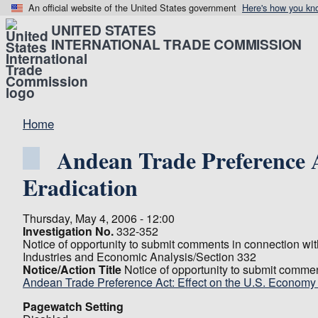
An official website of the United States government
Here's how you kn
UNITED STATES
INTERNATIONAL TRADE COMMISSION
Home
Andean Trade Preference 
Eradication
Thursday, May 4, 2006 - 12:00
Investigation No.
332-352
Notice of opportunity to submit comments in connection wi
Industries and Economic Analysis/Section 332
Notice/Action Title
Notice of opportunity to submit comme
Andean Trade Preference Act: Effect on the U.S. Econom
Pagewatch Setting