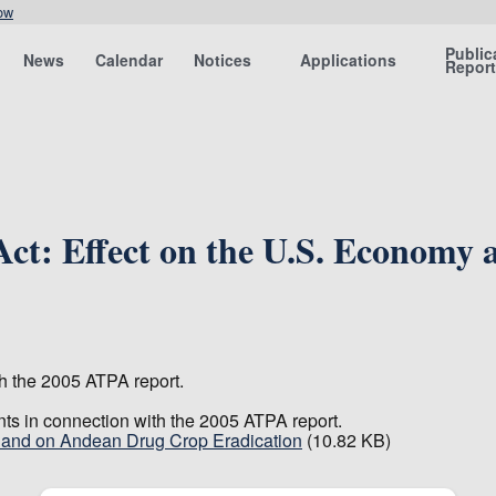
ow
Public
News
Calendar
Notices
Applications
Repor
Act: Effect on the U.S. Economy
th the 2005 ATPA report.
nts in connection with the 2005 ATPA report.
y and on Andean Drug Crop Eradication
(10.82 KB)