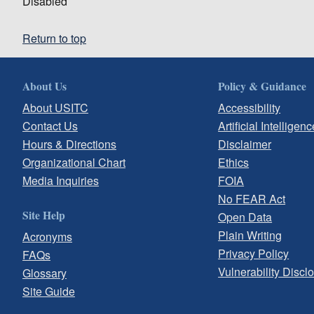
Disabled
Return to top
About Us
Policy & Guidance
About USITC
Accessibility
Contact Us
Artificial Intelligenc
Hours & Directions
Disclaimer
Organizational Chart
Ethics
Media Inquiries
FOIA
No FEAR Act
Site Help
Open Data
Plain Writing
Acronyms
Privacy Policy
FAQs
Vulnerability Discl
Glossary
Site Guide