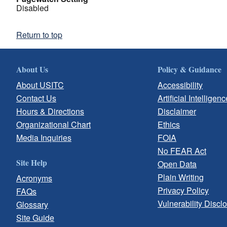
Disabled
Return to top
About Us
Policy & Guidance
About USITC
Accessibility
Contact Us
Artificial Intelligenc
Hours & Directions
Disclaimer
Organizational Chart
Ethics
Media Inquiries
FOIA
No FEAR Act
Site Help
Open Data
Plain Writing
Acronyms
Privacy Policy
FAQs
Vulnerability Discl
Glossary
Site Guide