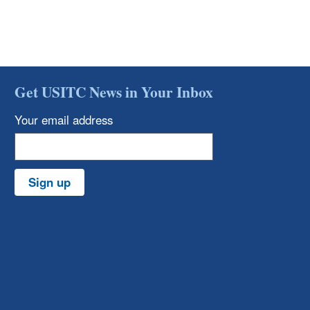
Get USITC News in Your Inbox
Your email address
Sign up