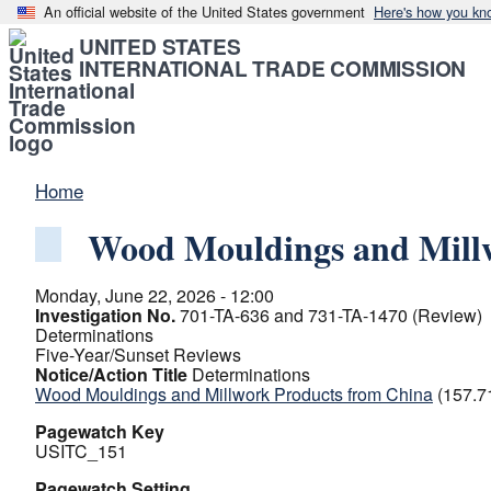
An official website of the United States government
Here's how you kn
UNITED STATES
INTERNATIONAL TRADE COMMISSION
Home
Wood Mouldings and Mill
Monday, June 22, 2026 - 12:00
Investigation No.
701-TA-636 and 731-TA-1470 (Review)
Determinations
Five-Year/Sunset Reviews
Notice/Action Title
Determinations
Wood Mouldings and Millwork Products from China
(157.7
Pagewatch Key
USITC_151
Pagewatch Setting