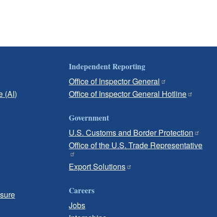
Independent Reporting
Office of Inspector General
e (AI)
Office of Inspector General Hotline
Government
U.S. Customs and Border Protection
Office of the U.S. Trade Representative
Export Solutions
Careers
osure
Jobs