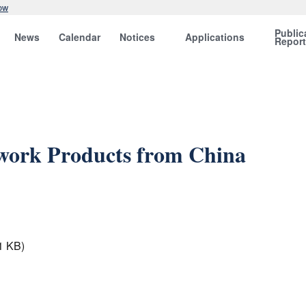
ow
Public
News
Calendar
Notices
Applications
Repor
work Products from China
1 KB)