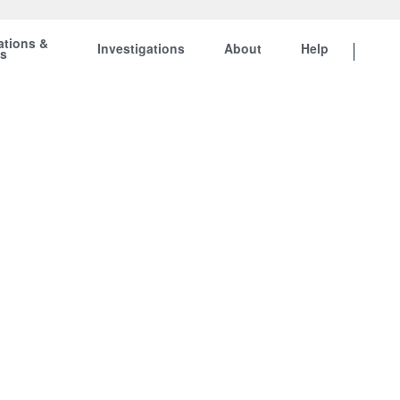
ations &
Investigations
About
Help
ts