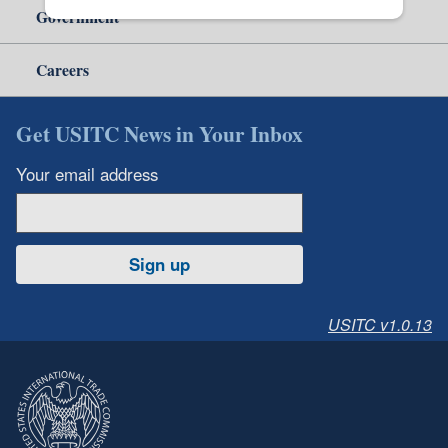
Government
Careers
Get USITC News in Your Inbox
Your email address
Sign up
USITC v1.0.13