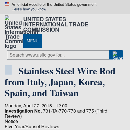
An official website of the United States government
Here's how you know
UNITED STATES
INTERNATIONAL TRADE
COMMISSION
MENU
Stainless Steel Wire Rod
from Italy, Japan, Korea,
Spain, and Taiwan
Monday, April 27, 2015 - 12:00
Investigation No.
731-TA-770-773 and 775 (Third
Review)
Notice
Five-Year/Sunset Reviews