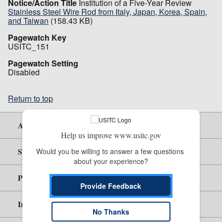
Notice/Action Title
Institution of a Five-Year Review
Stainless Steel Wire Rod from Italy, Japan, Korea, Spain,
and Taiwan
(158.43 KB)
Pagewatch Key
USITC_151
Pagewatch Setting
Disabled
Return to top
About Us
Help us improve www.usitc.gov
Site Help
Would you be willing to answer a few questions 
about your experience?
Policy & Guidance
Provide Feedback
Independent Reporting
No Thanks