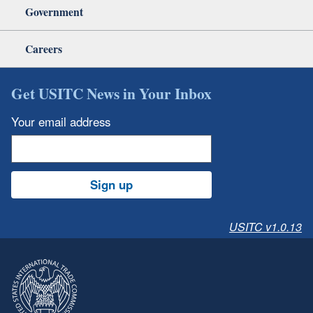
Government
Careers
Get USITC News in Your Inbox
Your email address
Sign up
USITC v1.0.13