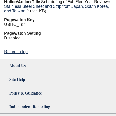
Notice/Action Title
Scheduling of Full Five-Year Reviews
Stainless Steel Sheet and Strip from Japan, South Korea,
and Taiwan
(162.1 KB)
Pagewatch Key
USITC_151
Pagewatch Setting
Disabled
Return to top
About Us
Site Help
Policy & Guidance
Independent Reporting