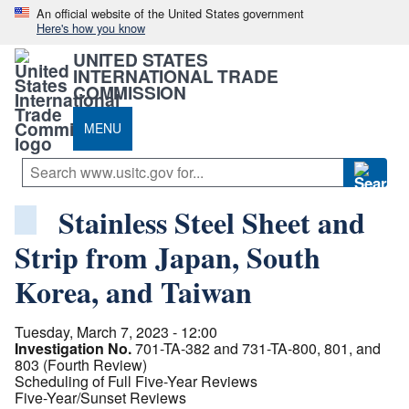
An official website of the United States government
Here's how you know
UNITED STATES
INTERNATIONAL TRADE
COMMISSION
MENU
Stainless Steel Sheet and
Strip from Japan, South
Korea, and Taiwan
Tuesday, March 7, 2023 - 12:00
Investigation No.
701-TA-382 and 731-TA-800, 801, and
803 (Fourth Review)
Scheduling of Full Five-Year Reviews
Five-Year/Sunset Reviews