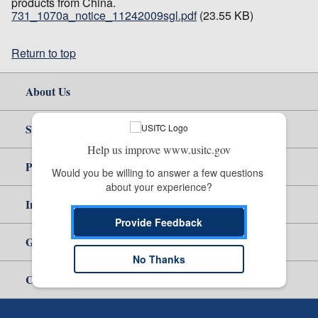
products from China.
731_1070a_notice_11242009sgl.pdf
(23.55 KB)
Return to top
About Us
Site Help
Help us improve www.usitc.gov
Policy & Guidance
Would you be willing to answer a few questions 
about your experience?
Independent Reporting
Provide Feedback
Government
No Thanks
Careers