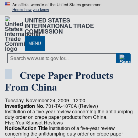
An official website of the United States government
Here's how you know
UNITED STATES
INTERNATIONAL TRADE
COMMISSION
MENU
Crepe Paper Products
From China
Tuesday, November 24, 2009 - 12:00
Investigation No.
731-TA-1070A (Review)
Institution of a five-year review concerning the antidumping
duty order on crepe paper products from China.
Five-Year/Sunset Reviews
Notice/Action Title
Institution of a five-year review
concerning the antidumping duty order on crepe paper