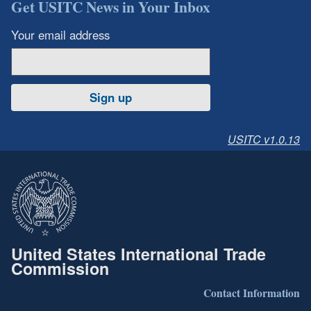
Get USITC News in Your Inbox
Your email address
Sign up
USITC v1.0.13
United States International Trade
Commission
Contact Information