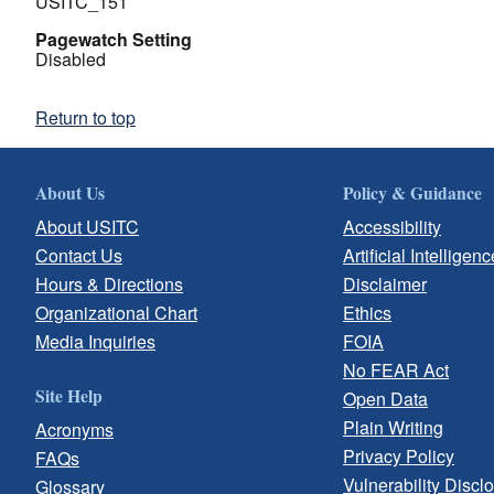
USITC_151
Pagewatch Setting
Disabled
Return to top
About Us
Policy & Guidance
About USITC
Accessibility
Contact Us
Artificial Intelligenc
Hours & Directions
Disclaimer
Organizational Chart
Ethics
Media Inquiries
FOIA
No FEAR Act
Site Help
Open Data
Plain Writing
Acronyms
Privacy Policy
FAQs
Vulnerability Discl
Glossary