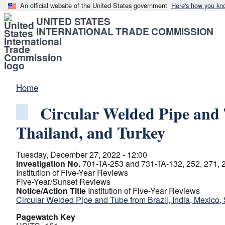
An official website of the United States government
Here's how you kn
UNITED STATES
INTERNATIONAL TRADE COMMISSION
Home
Circular Welded Pipe and 
Thailand, and Turkey
Tuesday, December 27, 2022 - 12:00
Investigation No.
701-TA-253 and 731-TA-132, 252, 271, 2
Institution of Five-Year Reviews
Five-Year/Sunset Reviews
Notice/Action Title
Institution of Five-Year Reviews
Circular Welded Pipe and Tube from Brazil, India, Mexico,
Pagewatch Key