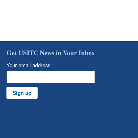
Get USITC News in Your Inbox
Your email address
Sign up