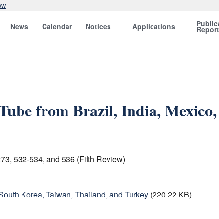
ow
Public
News
Calendar
Notices
Applications
Repor
Tube from Brazil, India, Mexico,
73, 532-534, and 536 (Fifth Review)
 South Korea, Taiwan, Thailand, and Turkey
(220.22 KB)