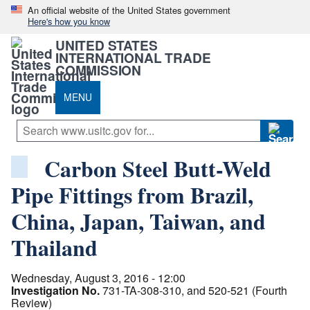
An official website of the United States government
Here's how you know
UNITED STATES
INTERNATIONAL TRADE
COMMISSION
MENU
Carbon Steel Butt-Weld
Pipe Fittings from Brazil,
China, Japan, Taiwan, and
Thailand
Wednesday, August 3, 2016 - 12:00
Investigation No.
731-TA-308-310, and 520-521 (Fourth
Review)