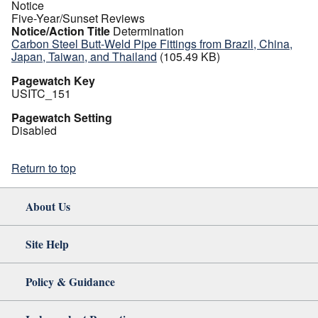
Notice
Five-Year/Sunset Reviews
Notice/Action Title
Determination
Carbon Steel Butt-Weld Pipe Fittings from Brazil, China,
Japan, Taiwan, and Thailand
(105.49 KB)
Pagewatch Key
USITC_151
Pagewatch Setting
Disabled
Return to top
About Us
Site Help
Policy & Guidance