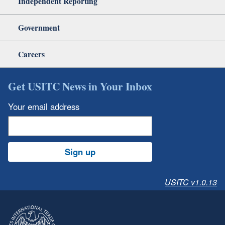
Independent Reporting
Government
Careers
Get USITC News in Your Inbox
Your email address
Sign up
USITC v1.0.13