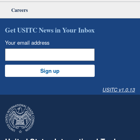
Careers
Get USITC News in Your Inbox
Your email address
Sign up
USITC v1.0.13