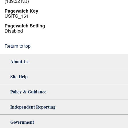
(139.32 KB)
Pagewatch Key
USITC_151
Pagewatch Setting
Disabled
Return to top
About Us
Site Help
Policy & Guidance
Independent Reporting
Government