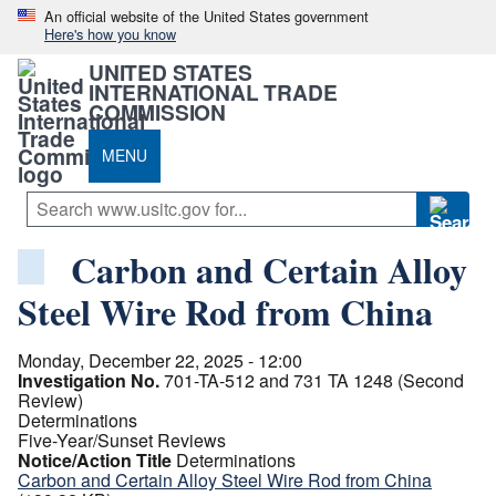
An official website of the United States government
Here's how you know
UNITED STATES
INTERNATIONAL TRADE
COMMISSION
MENU
Carbon and Certain Alloy
Steel Wire Rod from China
Monday, December 22, 2025 - 12:00
Investigation No.
701-TA-512 and 731 TA 1248 (Second
Review)
Determinations
Five-Year/Sunset Reviews
Notice/Action Title
Determinations
Carbon and Certain Alloy Steel Wire Rod from China