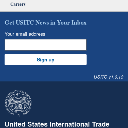
Careers
Get USITC News in Your Inbox
Your email address
Sign up
USITC v1.0.13
United States International Trade