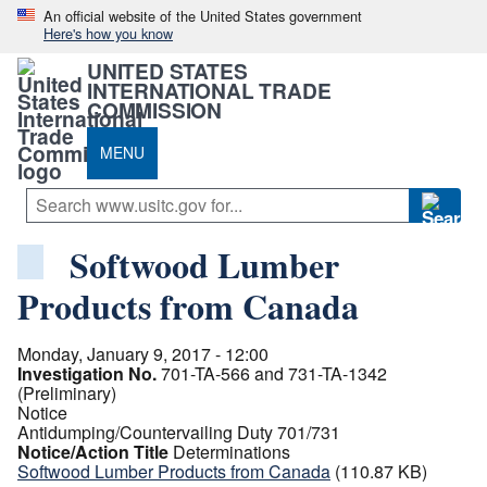
An official website of the United States government
Here's how you know
UNITED STATES
INTERNATIONAL TRADE
COMMISSION
MENU
Softwood Lumber
Products from Canada
Monday, January 9, 2017 - 12:00
Investigation No.
701-TA-566 and 731-TA-1342
(Preliminary)
Notice
Antidumping/Countervailing Duty 701/731
Notice/Action Title
Determinations
Softwood Lumber Products from Canada
(110.87 KB)