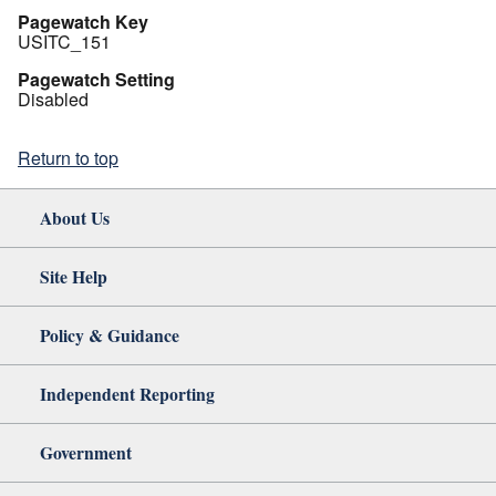
Pagewatch Key
USITC_151
Pagewatch Setting
Disabled
Return to top
About Us
Site Help
Policy & Guidance
Independent Reporting
Government