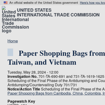
An official website of the United States government
Here's how you kn
UNITED STATES
INTERNATIONAL TRADE COMMISSION
Home
Paper Shopping Bags from 
Taiwan, and Vietnam
Tuesday, May 28, 2024 - 12:00
Investigation No.
701-TA-690-691 and 731-TA-1619-1625 
Scheduling of the Final Phase of the Antidumping and Coun
Antidumping/Countervailing Duty 701/731
Notice/Action Title
Scheduling of the Final Phase of the 
Paper Shopping Bags from Cambodia, China, Colombia, Ind
Pagewatch Key