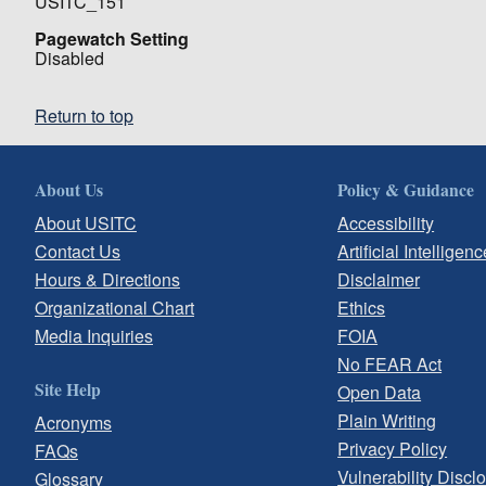
USITC_151
Pagewatch Setting
Disabled
Return to top
About Us
Policy & Guidance
About USITC
Accessibility
Contact Us
Artificial Intelligenc
Hours & Directions
Disclaimer
Organizational Chart
Ethics
Media Inquiries
FOIA
No FEAR Act
Site Help
Open Data
Plain Writing
Acronyms
Privacy Policy
FAQs
Vulnerability Discl
Glossary