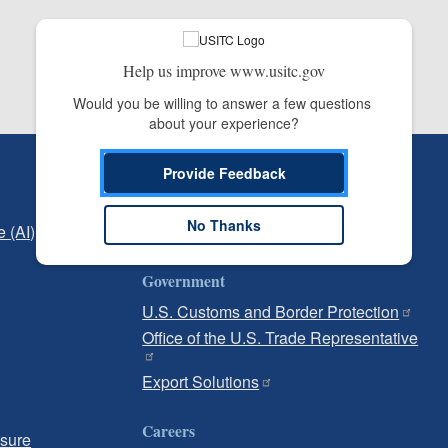
Help us improve www.usitc.gov
Would you be willing to answer a few questions 
about your experience?
Independent Reporting
Provide Feedback
Office of Inspector General
No Thanks
e (AI)
Office of Inspector General Hotline
Government
U.S. Customs and Border Protection
Office of the U.S. Trade Representative
Export Solutions
Careers
osure