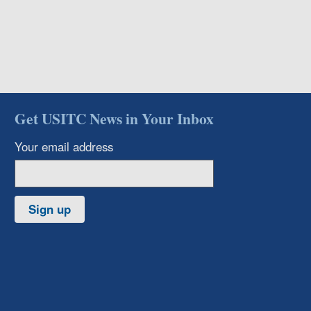
Get USITC News in Your Inbox
Your email address
Sign up