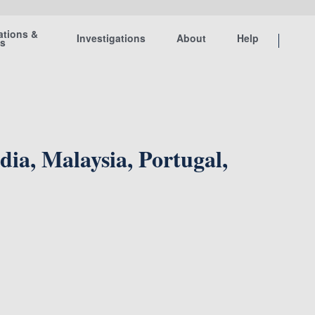
ations &
Investigations
About
Help
ts
ia, Malaysia, Portugal,