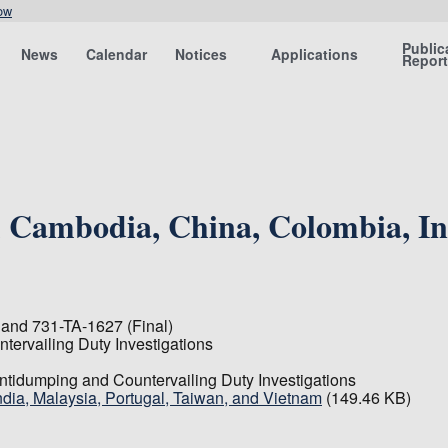
ow
Public
News
Calendar
Notices
Applications
Repor
Cambodia, China, Colombia, Ind
and 731-TA-1627 (Final)
tervailing Duty Investigations
Antidumping and Countervailing Duty Investigations
ia, Malaysia, Portugal, Taiwan, and Vietnam
(149.46 KB)