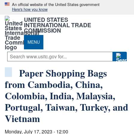
An official website of the United States government
Here's how you know
UNITED STATES
INTERNATIONAL TRADE
COMMISSION
MENU
Paper Shopping Bags
from Cambodia, China,
Colombia, India, Malaysia,
Portugal, Taiwan, Turkey, and
Vietnam
Monday, July 17, 2023 - 12:00