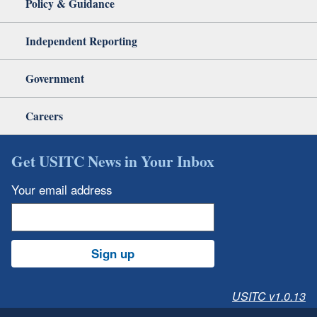
Policy & Guidance
Independent Reporting
Government
Careers
Get USITC News in Your Inbox
Your email address
Sign up
USITC v1.0.13