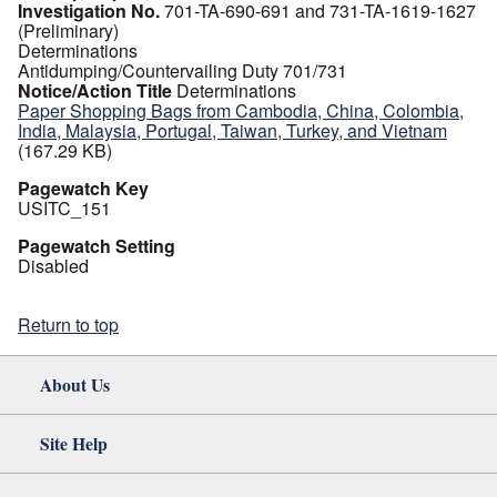
Investigation No.
701-TA-690-691 and 731-TA-1619-1627
(Preliminary)
Determinations
Antidumping/Countervailing Duty 701/731
Notice/Action Title
Determinations
Paper Shopping Bags from Cambodia, China, Colombia,
India, Malaysia, Portugal, Taiwan, Turkey, and Vietnam
(167.29 KB)
Pagewatch Key
USITC_151
Pagewatch Setting
Disabled
Return to top
About Us
Site Help