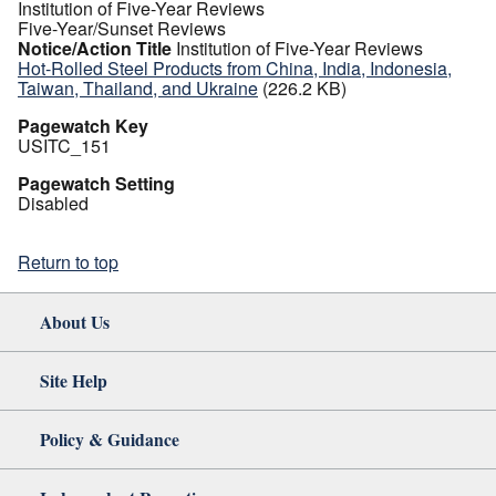
Institution of Five-Year Reviews
Five-Year/Sunset Reviews
Notice/Action Title
Institution of Five-Year Reviews
Hot-Rolled Steel Products from China, India, Indonesia,
Taiwan, Thailand, and Ukraine
(226.2 KB)
Pagewatch Key
USITC_151
Pagewatch Setting
Disabled
Return to top
About Us
Site Help
Policy & Guidance