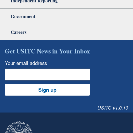
Independent Reporting
Government
Careers
Get USITC News in Your Inbox
Your email address
Sign up
USITC v1.0.13