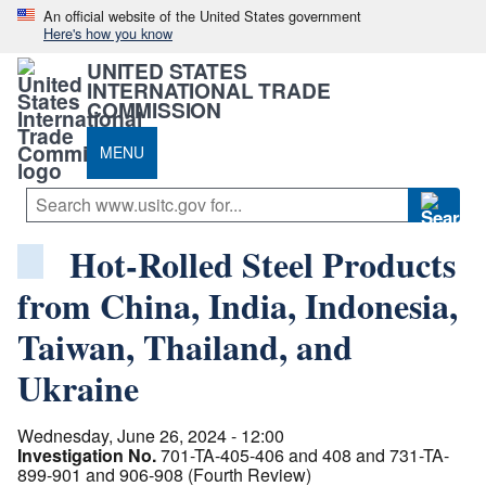
An official website of the United States government
Here's how you know
UNITED STATES
INTERNATIONAL TRADE
COMMISSION
MENU
Hot-Rolled Steel Products
from China, India, Indonesia,
Taiwan, Thailand, and
Ukraine
Wednesday, June 26, 2024 - 12:00
Investigation No.
701-TA-405-406 and 408 and 731-TA-
899-901 and 906-908 (Fourth Review)