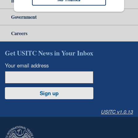
Independent Reporting
Government
Careers
Get USITC News in Your Inbox
Your email address
Sign up
USITC v1.0.13