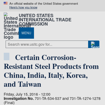
An official website of the United States government
Here's how you know
UNITED STATES
INTERNATIONAL TRADE
COMMISSION
MENU
Certain Corrosion-
Resistant Steel Products from
China, India, Italy, Korea,
and Taiwan
Friday, July 15, 2016 - 12:00
Investigation No.
701-TA-534-537 and 731-TA-1274-1278
(Final)