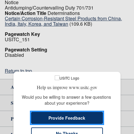
Notice
Antidumping/Countervailing Duty 701/731
Notice/Action Title
Determinations
Certain Corrosion-Resistant Steel Products from China,
India, Italy, Korea, and Taiwan
(109.6 KB)
Pagewatch Key
USITC_151
Pagewatch Setting
Disabled
Return to top
About Us
Help us improve www.usitc.gov
Would you be willing to answer a few questions 
Site Help
about your experience?
Provide Feedback
Policy & Guidance
No Thanks