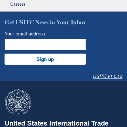
Careers
Get USITC News in Your Inbox
Your email address
Sign up
USITC v1.0.13
United States International Trade