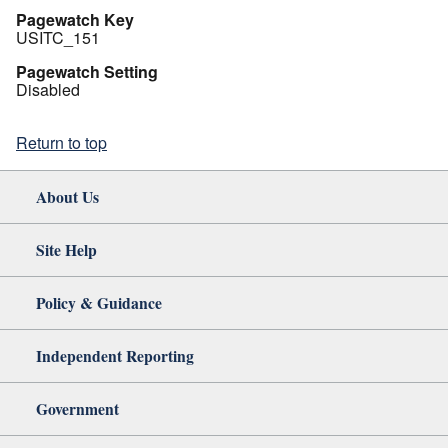
Pagewatch Key
USITC_151
Pagewatch Setting
Disabled
Return to top
About Us
Site Help
Policy & Guidance
Independent Reporting
Government