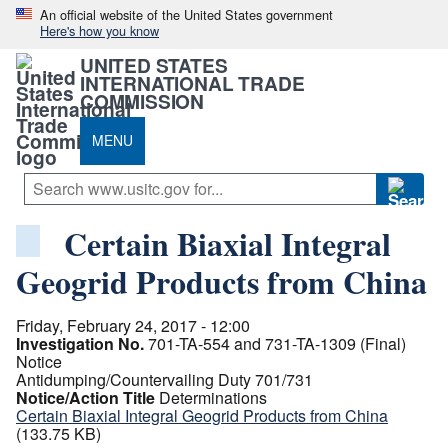
An official website of the United States government
Here's how you know
UNITED STATES
INTERNATIONAL TRADE
COMMISSION
MENU
Certain Biaxial Integral
Geogrid Products from China
Friday, February 24, 2017 - 12:00
Investigation No.
701-TA-554 and 731-TA-1309 (Final)
Notice
Antidumping/Countervailing Duty 701/731
Notice/Action Title
Determinations
Certain Biaxial Integral Geogrid Products from China
(133.75 KB)