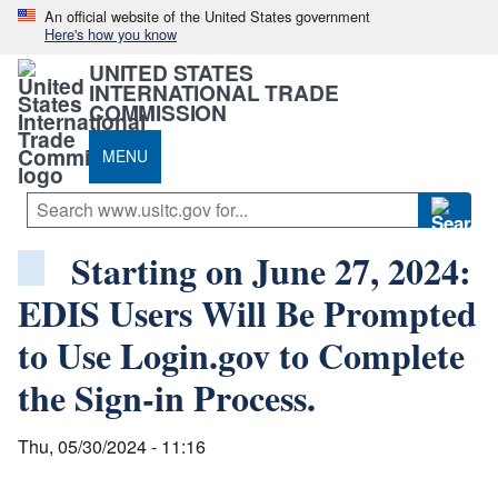
An official website of the United States government
Here's how you know
UNITED STATES
INTERNATIONAL TRADE
COMMISSION
MENU
Starting on June 27, 2024:
EDIS Users Will Be Prompted
to Use Login.gov to Complete
the Sign-in Process.
Thu, 05/30/2024 - 11:16