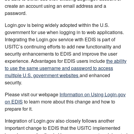
create an account using an email address and a
password.
Login.gov is being widely adopted within the U.S.
government for use when logging in to web applications.
Integrating the Login.gov service with EDIS is part of
USITC’s continuing efforts to add new functionality and
security enhancements to EDIS and improve the user
experience. Advantages for EDIS users include
the ability
to use the same username and password to access
multiple U.S. government websites
and enhanced
security.
Please visit our webpage
Information on Using Login.gov
on EDIS
to learn more about this change and how to
prepare for it.
Integration of Login.gov also closely follows another
important change to EDIS that the USITC implemented