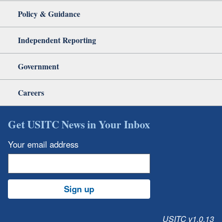
Policy & Guidance
Independent Reporting
Government
Careers
Get USITC News in Your Inbox
Your email address
Sign up
USITC v1.0.13