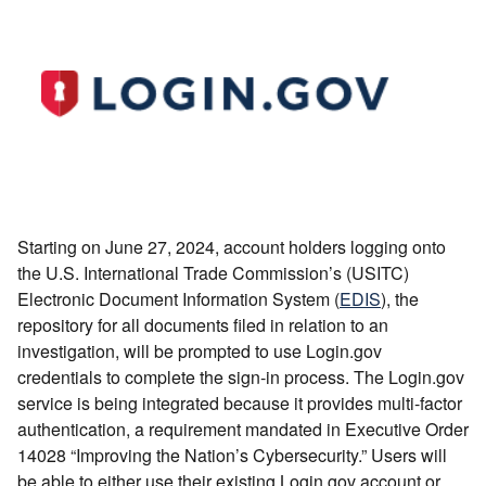
Starting on June 27, 2024, account holders logging onto
the U.S. International Trade Commission’s (USITC)
Electronic Document Information System (
EDIS
), the
repository for all documents filed in relation to an
investigation, will be prompted to use Login.gov
credentials to complete the sign-in process. The Login.gov
service is being integrated because it provides multi-factor
authentication, a requirement mandated in Executive Order
14028 “Improving the Nation’s Cybersecurity.” Users will
be able to either use their existing Login.gov account or