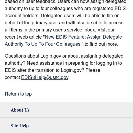
based on user feedback. Users can now assign delegated
authority to up to four colleagues who are registered EDIS-
account holders. Delegated users will be able to file on
behalf of the primary user and will also be able to access
all items in the primary user’s service inbox. Visit our
recent web article
"New EDIS Feature: Assign Delegate
Authority To Up To Four Colleagues!"
to find out more.
Questions about Login.gov or about assigning delegated
authority? Need assistance in preparing for logging in to
EDIS after the transition to Login.gov? Please
contact
EDIS3Help@usitc.gov
.
Return to top
About Us
Site Help