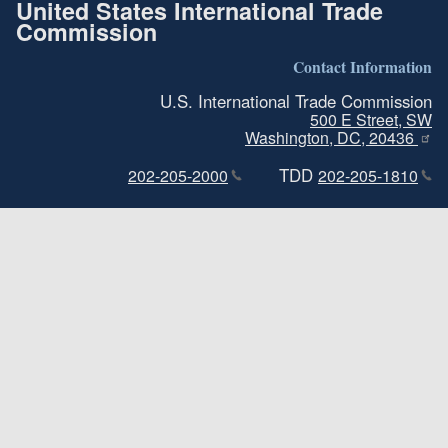
United States International Trade
Commission
Contact Information
U.S. International Trade Commission
500 E Street, SW
Washington, DC, 20436
TDD
202-205-2000
202-205-1810