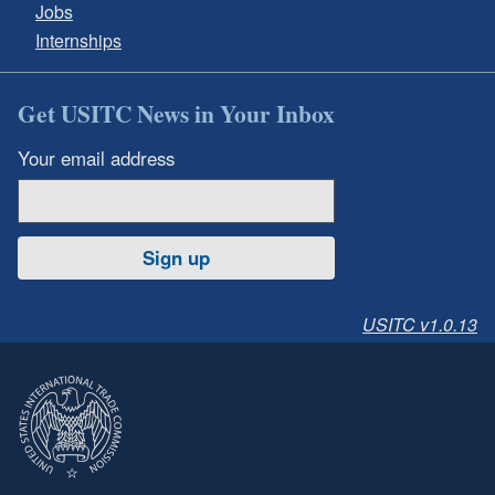
Jobs
Internships
Get USITC News in Your Inbox
Your email address
Sign up
USITC v1.0.13