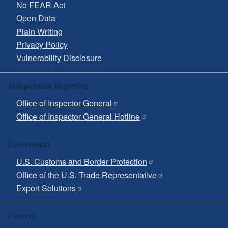
No FEAR Act
Open Data
Plain Writing
Privacy Policy
Vulnerability Disclosure
Independent Reporting
Office of Inspector General
Office of Inspector General Hotline
Government
U.S. Customs and Border Protection
Office of the U.S. Trade Representative
Export Solutions
Careers