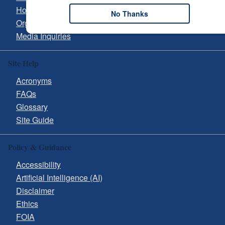
Hours & Directions
No Thanks
Organizational Chart
Media Inquiries
Site Help
Acronyms
FAQs
Glossary
Site Guide
Policy & Guidance
Accessibility
Artificial Intelligence (AI)
Disclaimer
Ethics
FOIA