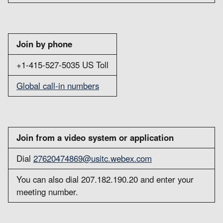
Join by phone
+1-415-527-5035 US Toll
Global call-in numbers
Join from a video system or application
Dial
27620474869@usitc.webex.com
You can also dial 207.182.190.20 and enter your
meeting number.