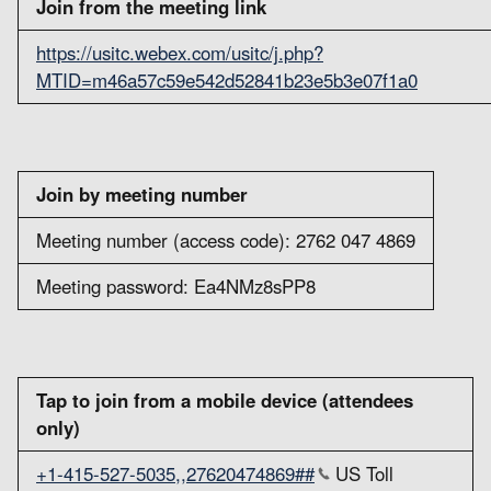
Join from the meeting link
https://usitc.webex.com/usitc/j.php?
MTID=m46a57c59e542d52841b23e5b3e07f1a0
Join by meeting number
Meeting number (access code): 2762 047 4869
Meeting password: Ea4NMz8sPP8
Tap to join from a mobile device (attendees
only)
+1-415-527-5035,,27620474869##
US Toll