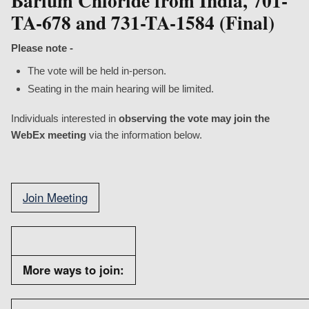
Barium Chloride from India, 701-
TA-678 and 731-TA-1584 (Final)
Please note
-
The vote will be held in-person.
Seating in the main hearing will be limited.
Individuals interested in
observing the vote may join the
WebEx meeting
via the information below.
Join Meeting
More ways to join: