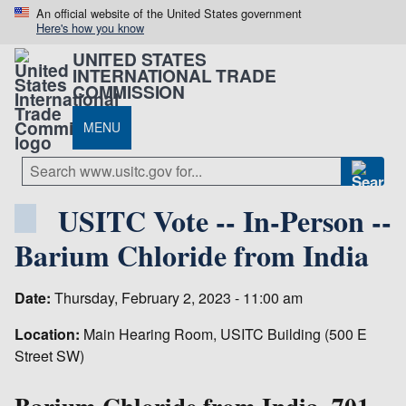
An official website of the United States government
Here's how you know
UNITED STATES
INTERNATIONAL TRADE
COMMISSION
MENU
USITC Vote -- In-Person --
Barium Chloride from India
Date:
Thursday, February 2, 2023 - 11:00 am
Location:
Main Hearing Room, USITC Building (500 E
Street SW)