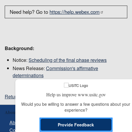
Need help? Go to
https://help.webex.com
Background:
Notice:
Scheduling of the final phase reviews
News Release:
Commission's affirmative
determinations
Help us improve www.usitc.gov
Return to top
Would you be willing to answer a few questions about your 
experience?
About Us
About USITC
Provide Feedback
Contact Us