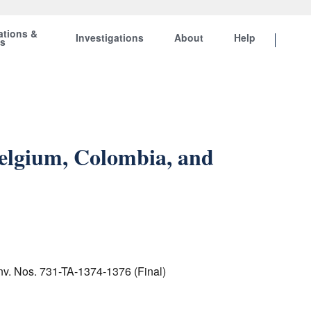
ations &
Investigations
About
Help
ts
Belgium, Colombia, and
Inv. Nos. 731-TA-1374-1376 (Final)