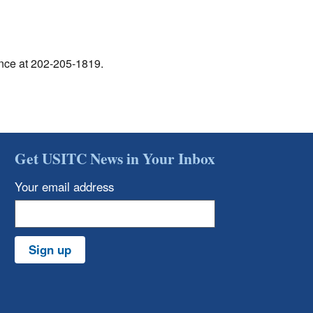
ance at 202-205-1819.
Get USITC News in Your Inbox
Your email address
Sign up