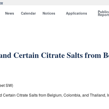
ow
Public
News
Calendar
Notices
Applications
Repor
 and Certain Citrate Salts from 
eet SW)
nd Certain Citrate Salts from Belgium, Colombia, and Thailand, 