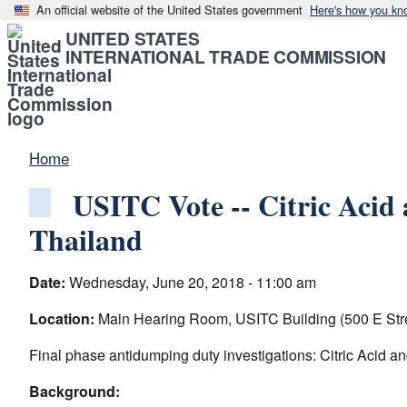
An official website of the United States government
Here's how you kn
UNITED STATES
INTERNATIONAL TRADE COMMISSION
Home
USITC Vote -- Citric Acid
Thailand
Date:
Wednesday, June 20, 2018 - 11:00 am
Location:
Main Hearing Room, USITC Building (500 E Str
Final phase antidumping duty investigations: Citric Acid a
Background: