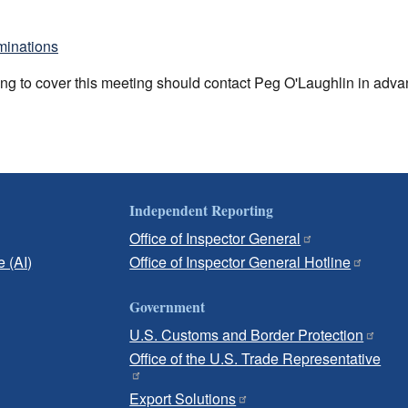
minations
ng to cover this meeting should contact Peg O'Laughlin in adv
Independent Reporting
Office of Inspector General
e (AI)
Office of Inspector General Hotline
Government
U.S. Customs and Border Protection
Office of the U.S. Trade Representative
Export Solutions