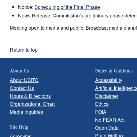
Notice:
Scheduling of the Final Phase
News Release:
Commission's preliminary phase deter
Meeting open to media and public. Broadcast media planni
Return to top
About Us
Policy & Guidance
About USITC
Accessibility
Contact Us
Artificial Intelligenc
Hours & Directions
Disclaimer
Organizational Chart
Ethics
Media Inquiries
FOIA
No FEAR Act
Site Help
Open Data
Plain Writing
Acronyms