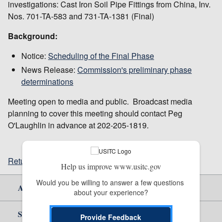
investigations: Cast Iron Soil Pipe Fittings from China, Inv.
Nos. 701-TA-583 and 731-TA-1381 (Final)
Background:
Notice:
Scheduling of the Final Phase
News Release:
Commission's preliminary phase
determinations
Meeting open to media and public. Broadcast media
planning to cover this meeting should contact Peg
O'Laughlin in advance at 202-205-1819.
Return to top
Help us improve www.usitc.gov
Would you be willing to answer a few questions 
About Us
about your experience?
Site Help
Provide Feedback