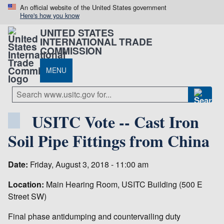
An official website of the United States government
Here's how you know
UNITED STATES
INTERNATIONAL TRADE
COMMISSION
MENU
USITC Vote -- Cast Iron
Soil Pipe Fittings from China
Date:
Friday, August 3, 2018 - 11:00 am
Location:
Main Hearing Room, USITC Building (500 E
Street SW)
Final phase antidumping and countervailing duty