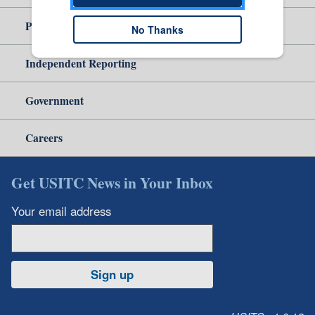
Policy & Guidance
No Thanks
Independent Reporting
Government
Careers
Get USITC News in Your Inbox
Your email address
Sign up