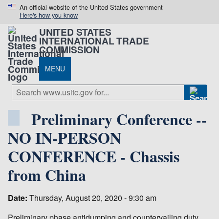
An official website of the United States government
Here's how you know
UNITED STATES
INTERNATIONAL TRADE
COMMISSION
MENU
Preliminary Conference --
NO IN-PERSON
CONFERENCE - Chassis
from China
Date:
Thursday, August 20, 2020 - 9:30 am
Preliminary phase antidumping and countervailing duty