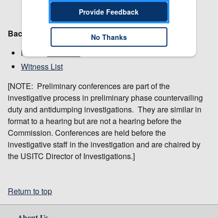
Provide Feedback
Background:
No Thanks
Notice:
Institution
Witness List
[NOTE: Preliminary conferences are part of the
investigative process in preliminary phase countervailing
duty and antidumping investigations. They are similar in
format to a hearing but are not a hearing before the
Commission. Conferences are held before the
investigative staff in the investigation and are chaired by
the USITC Director of Investigations.]
Return to top
About Us