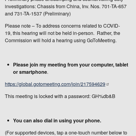
investigations: Chassis from China, Inv. Nos. 701-TA-657
and 731-TA-1537 (Preliminary)
Please note – To address concerns related to COVID-
19, this hearing will not be held in-person. Rather, the
Commission will hold a hearing using GoToMeeting.
Please join my meeting from your computer, tablet
or smartphone
.
https://global.gotomeeting.com/join/217594629
This meeting is locked with a password: GH%db&B
You can also dial in using your phone.
(For supported devices, tap a one-touch number below to