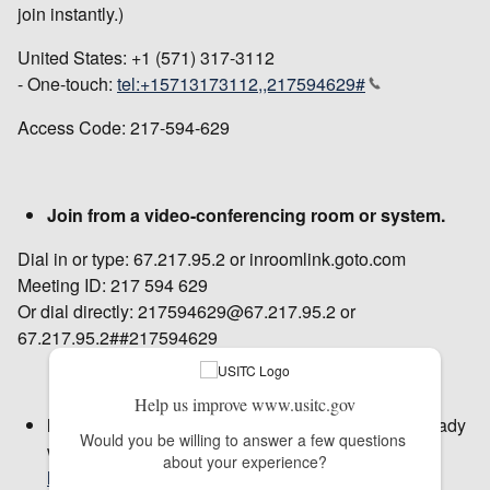
join instantly.)
United States: +1 (571) 317-3112
- One-touch:
tel:+15713173112,,217594629#
Access Code: 217-594-629
Join from a video-conferencing room or system.
Dial in or type: 67.217.95.2 or inroomlink.goto.com
Meeting ID: 217 594 629
Or dial directly: 217594629@67.217.95.2 or
67.217.95.2##217594629
Help us improve www.usitc.gov
New to GoToMeeting?
Get the app now and be ready
Would you be willing to answer a few questions 
when your first meeting starts:
about your experience?
https://global.gotomeeting.com/install/217594629