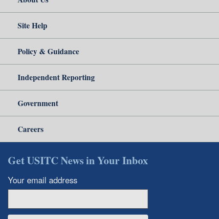
Site Help
Policy & Guidance
Independent Reporting
Government
Careers
Get USITC News in Your Inbox
Your email address