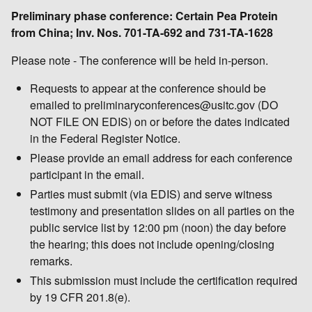
Preliminary phase conference: Certain Pea Protein
from China; Inv. Nos. 701-TA-692 and 731-TA-1628
Please note - The conference will be held in-person.
Requests to appear at the conference should be
emailed to preliminaryconferences@usitc.gov (DO
NOT FILE ON EDIS) on or before the dates indicated
in the Federal Register Notice.
Please provide an email address for each conference
participant in the email.
Parties must submit (via EDIS) and serve witness
testimony and presentation slides on all parties on the
public service list by 12:00 pm (noon) the day before
the hearing; this does not include opening/closing
remarks.
This submission must include the certification required
by 19 CFR 201.8(e).