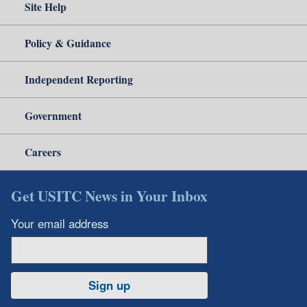
Site Help
Policy & Guidance
Independent Reporting
Government
Careers
Get USITC News in Your Inbox
Your email address
Sign up