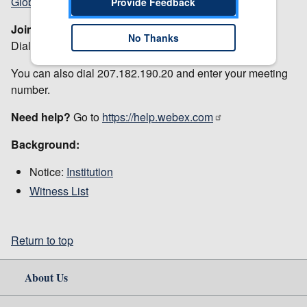
Global call-in numbers
Provide Feedback
Join from a video system or application
No Thanks
Dial
27648937914@usitc.webex.com
You can also dial 207.182.190.20 and enter your meeting
number.
Need help?
Go to
https://help.webex.com
Background:
Notice:
Institution
Witness List
Return to top
About Us