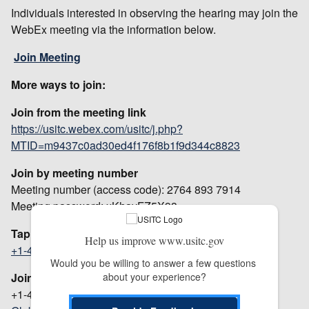
Individuals interested in observing the hearing may join the
WebEx meeting via the information below.
Join Meeting
More ways to join:
Join from the meeting link
https://usitc.webex.com/usitc/j.php?
MTID=m9437c0ad30ed4f176f8b1f9d344c8823
Join by meeting number
Meeting number (access code): 2764 893 7914
Meeting password: xKhayFZ5X93
Tap to join from a mobile device (attendees only)
Help us improve www.usitc.gov
+1-415-527-5035,,27648937914##
US Toll
Would you be willing to answer a few questions 
about your experience?
Join by phone
+1-415-527-5035 US Toll