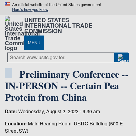
An official website of the United States government
Here's how you know
UNITED STATES
INTERNATIONAL TRADE
COMMISSION
MENU
Preliminary Conference --
IN-PERSON -- Certain Pea
Protein from China
Date:
Wednesday, August 2, 2023 - 9:30 am
Location:
Main Hearing Room, USITC Building (500 E
Street SW)