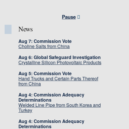
Pause
News
Aug 7: Commission Vote
Choline Salts from China
Aug 6: Global Safeguard Investigation
Crystalline Silicon Photovoltaic Products
Aug 5: Commission Vote
Hand Trucks and Certain Parts Thereof
from China
Aug 4: Commission Adequacy
Determinations
Welded Line Pipe from South Korea and
Turkey
Aug 4: Commission Adequacy
Determinations