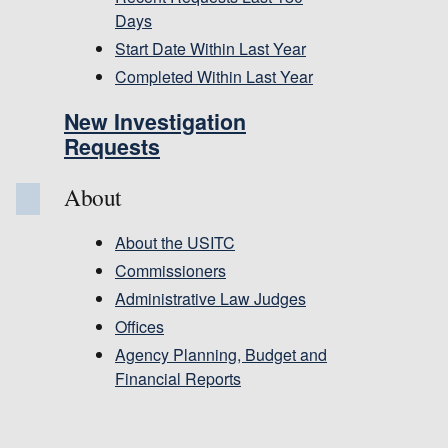
Days
Start Date Within Last Year
Completed Within Last Year
New Investigation
Requests
About
About the USITC
Commissioners
Administrative Law Judges
Offices
Agency Planning, Budget and
Financial Reports