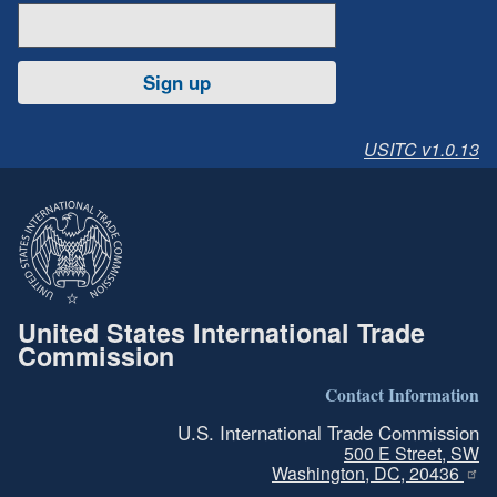
Sign up
USITC v1.0.13
United States International Trade
Commission
Contact Information
U.S. International Trade Commission
500 E Street, SW
Washington, DC, 20436