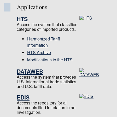
Applications
HTS
Access the system that classifies
categories of imported products.
Harmonized Tariff
Information
HTS Archive
Modifications to the HTS
DATAWEB
Access the system that provides
U.S. international trade statistics
and U.S. tariff data.
EDIS
Access the repository for all
documents filed in relation to an
investigation.