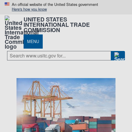
An official website of the United States government
Here's how you know
UNITED STATES
INTERNATIONAL TRADE
COMMISSION
MENU