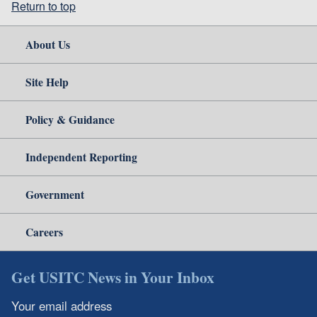
Return to top
About Us
Site Help
Policy & Guidance
Independent Reporting
Government
Careers
Get USITC News in Your Inbox
Your email address