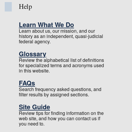
Help
Learn What We Do
Learn about us, our mission, and our
history as an independent, quasi-judicial
federal agency.
Glossary
Review the alphabetical list of definitions
for specialized terms and acronyms used
in this website.
FAQs
Search frequency asked questions, and
filter results by assigned sections.
Site Guide
Review tips for finding information on the
web site, and how you can contact us if
you need to.