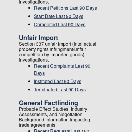
investigations.
Recent Petitions Last 90 Days
Start Date Last 90 Days
Completed Last 90 Days
Unfair Import
Section 337 unfair import (Intellectual
property rights infringment/unfair
competition by imported goods)
investigations.
Recent Complaints Last 90
Days
Instituted Last 90 Days
Terminated Last 90 Days
General Factfinding
Probable Effect Studies, Industry
Assessments, and Negotiation
Background information impacting
trade agreements.
Recent Requests Last 180