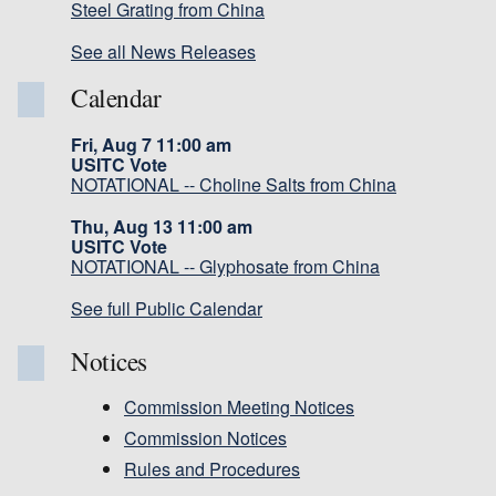
Steel Grating from China
See all News Releases
Calendar
Fri, Aug 7 11:00 am
USITC Vote
NOTATIONAL -- Choline Salts from China
Thu, Aug 13 11:00 am
USITC Vote
NOTATIONAL -- Glyphosate from China
See full Public Calendar
Notices
Commission Meeting Notices
Commission Notices
Rules and Procedures