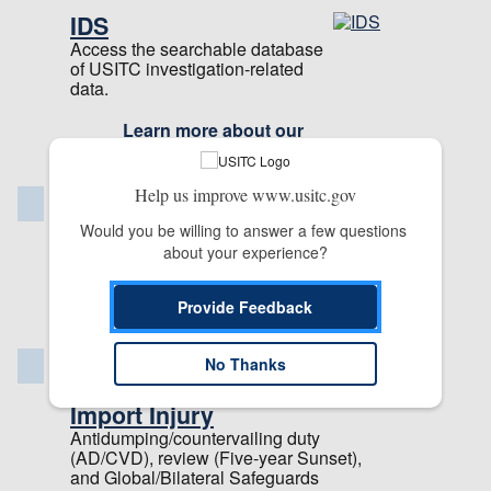
IDS
Access the searchable database
of USITC investigation-related
data.
Learn more about our
applications
Help us improve www.usitc.gov
Publications & Reports
Would you be willing to answer a few questions 
Commission Publication Library
about your experience?
Reports
Provide Feedback
Staff Publications
Investigations
No Thanks
Import Injury
Antidumping/countervailing duty
(AD/CVD), review (Five-year Sunset),
and Global/Bilateral Safeguards